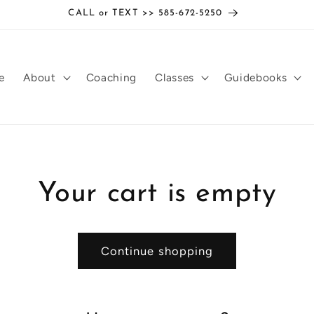
CALL or TEXT >> 585-672-5250
e
About
Coaching
Classes
Guidebooks
Your cart is empty
Continue shopping