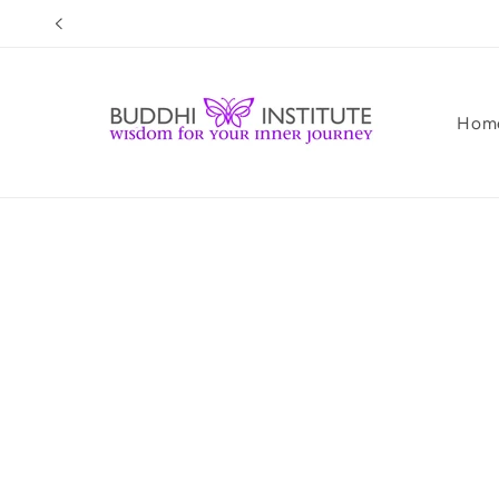
Skip to
content
Hom