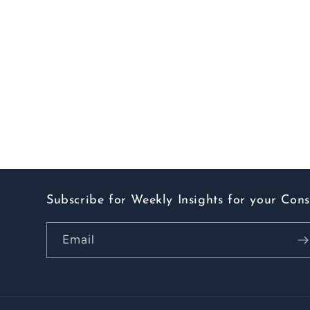
Subscribe for Weekly Insights for your Con
Email