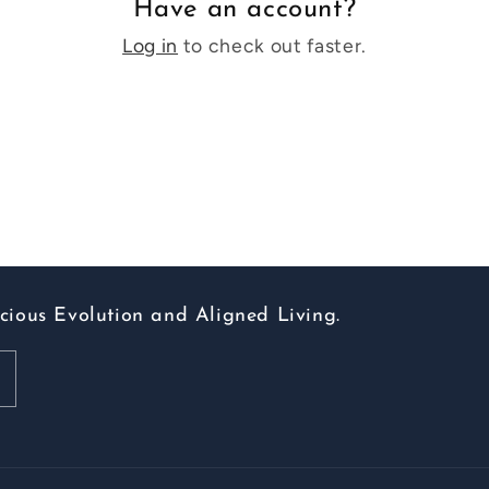
Have an account?
Log in
to check out faster.
scious Evolution and Aligned Living.