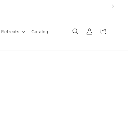
Log
Cart
Retreats
Catalog
in