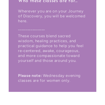
Who these classes are for...
Wherever you are on your Journey
of Discovery, you will be welcomed
here.
_______________
These courses blend sacred
wisdom, healing practices, and
practical guidance to help you feel
re‑centered, awake, courageous,
and more compassionate toward
yourself and those around you.
Please note:
Wednesday evening
classes are for women only.