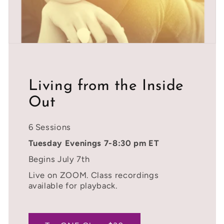
Living from the Inside
Out
6 Sessions
Tuesday Evenings 7-8:30 pm ET
Begins July 7th
Live on ZOOM. Class recordings
available for playback.