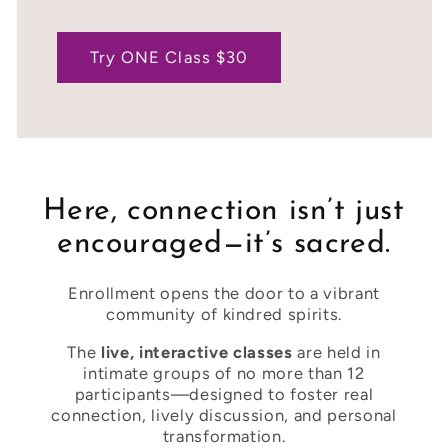
Try ONE Class $30
Here, connection isn’t just
encouraged—it’s sacred.
Enrollment opens the door to a vibrant
community of kindred spirits.
The
live, interactive classes
are held in
intimate groups of no more than 12
participants—designed to foster real
connection, lively discussion, and personal
transformation.