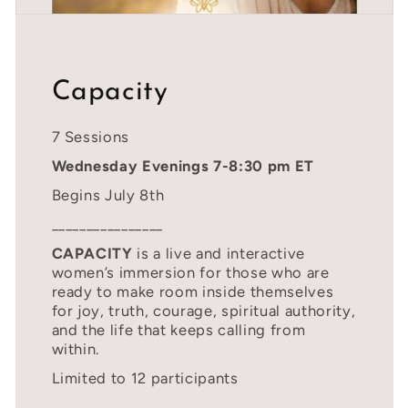
Capacity
7 Sessions
Wednesday Evenings 7-8:30 pm ET
Begins July 8th
________________
CAPACITY
is a live and interactive
women’s immersion for those who are
ready to make room inside themselves
for joy, truth, courage, spiritual authority,
and the life that keeps calling from
within.
Limited to 12 participants