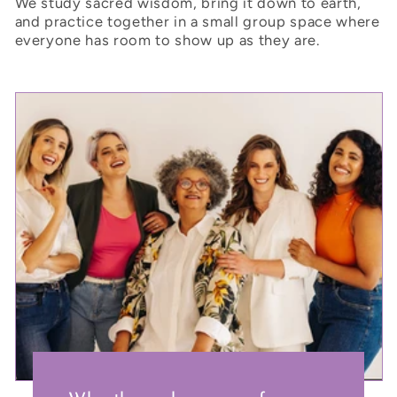
We study sacred wisdom, bring it down to earth,
and practice together in a small group space where
everyone has room to show up as they are.