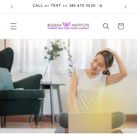
Skip to
CALL or TEXT >> 585-672-5250
content
Cart