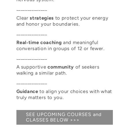
______________
Clear
strategies
to protect your energy
and honor your boundaries.
______________
Real‑time coaching
and meaningful
conversation in groups of 12 or fewer.
______________
A supportive
community
of seekers
walking a similar path.
______________
Guidance
to align your choices with what
truly matters to you.
SEE UPCOMING COURSES and
CLASSES BELOW >>>