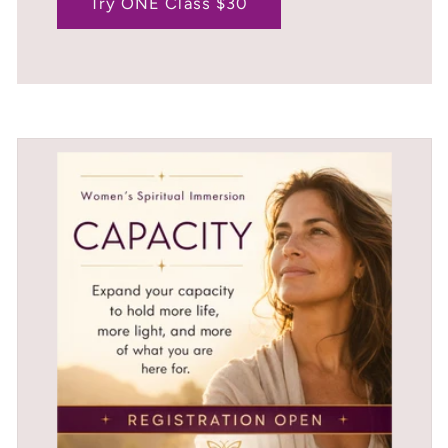
Try ONE Class $30