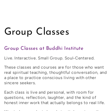
Group Classes
Group Classes at Buddhi Institute
Live. Interactive. Small Group. Soul‑Centered.
These classes and courses are for those who want
real spiritual teaching, thoughtful conversation, and
a place to practice conscious living with other
sincere seekers.
Each class is live and personal, with room for
questions, reflection, laughter, and the kind of
honest inner work that actually belongs to real life.