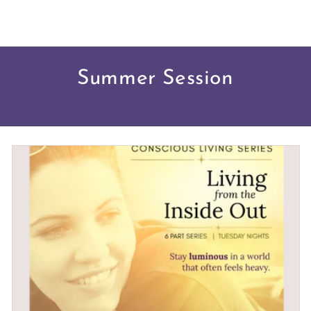
Summer Session