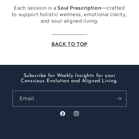
Each session is a
Soul Prescription
—crafted
to support holistic wellness, emotional clarity,
and soul-aligned living.
_______________
BACK TO TOP
Subscribe for Weekly Insights for your
Conscious Evolution and Aligned Living.
Email
Facebook
Instagram