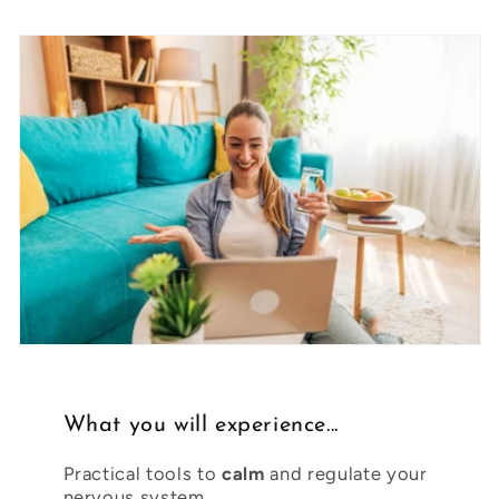
What you will experience...
Practical tools to
calm
and regulate your
nervous system.