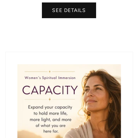
SEE DETAILS