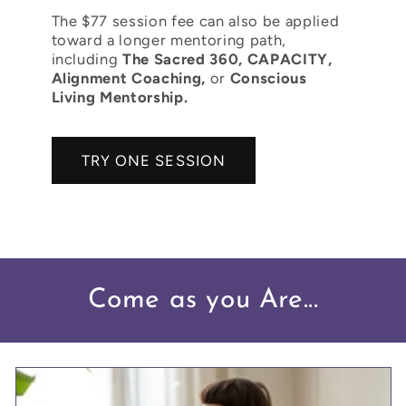
The $77 session fee can also be applied
toward a longer mentoring path,
including
The Sacred 360, CAPACITY,
Alignment Coaching,
or
Conscious
Living Mentorship.
TRY ONE SESSION
Come as you Are...