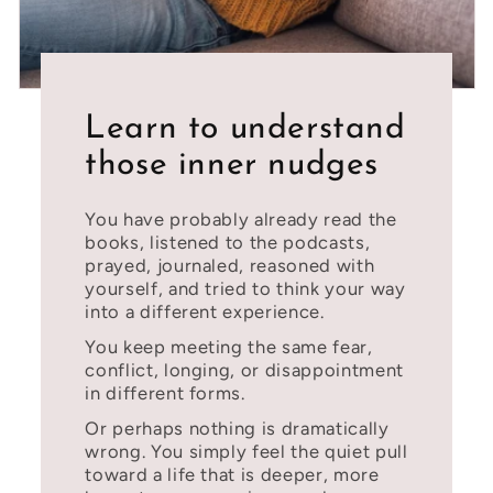
Learn to understand
those inner nudges
You have probably already read the
books, listened to the podcasts,
prayed, journaled, reasoned with
yourself, and tried to think your way
into a different experience.
You keep meeting the same fear,
conflict, longing, or disappointment
in different forms.
Or perhaps nothing is dramatically
wrong. You simply feel the quiet pull
toward a life that is deeper, more