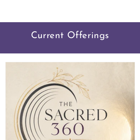
Current Offerings