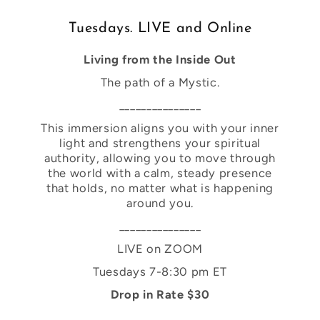
Tuesdays. LIVE and Online
Living from the Inside Out
The path of a Mystic.
_______________
This immersion aligns you with your inner
light and strengthens your spiritual
authority, allowing you to move through
the world with a calm, steady presence
that holds, no matter what is happening
around you.
_______________
LIVE on ZOOM
Tuesdays 7-8:30 pm ET
Drop in Rate $30