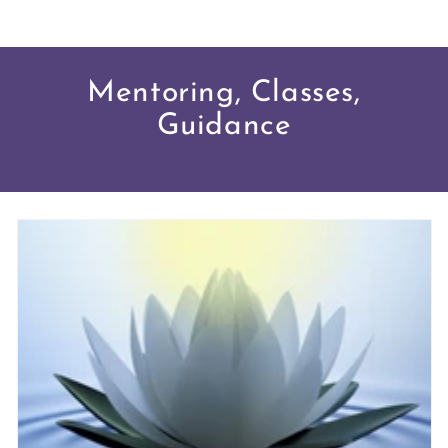
Mentoring, Classes,
Guidance