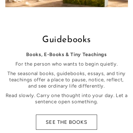
Guidebooks
Books, E-Books & Tiny Teachings
For the person who wants to begin quietly.
The seasonal books, guidebooks, essays, and tiny
teachings offer a place to pause, notice, reflect,
and see ordinary life differently.
Read slowly. Carry one thought into your day. Let a
sentence open something.
SEE THE BOOKS