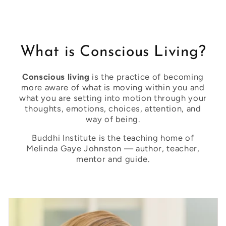
What is Conscious Living?
Conscious living
is the practice of becoming
more aware of what is moving within you and
what you are setting into motion through your
thoughts, emotions, choices, attention, and
way of being.
Buddhi Institute is the teaching home of
Melinda Gaye Johnston — author, teacher,
mentor and guide.