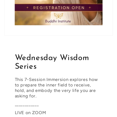
Wednesday Wisdom
Series
This 7-Session Immersion explores how
to prepare the inner field to receive,
hold, and embody the very life you are
asking for.
____________
LIVE on ZOOM