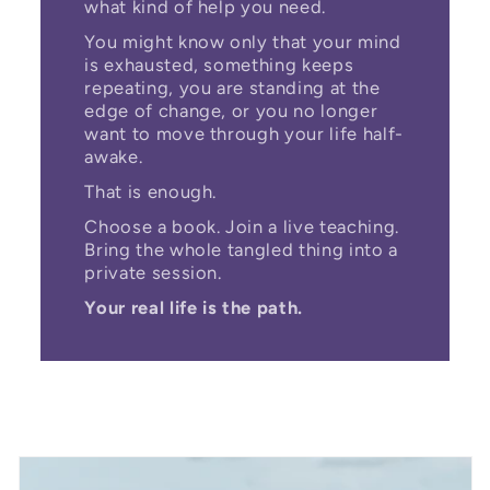
what kind of help you need.
You might know only that your mind
is exhausted, something keeps
repeating, you are standing at the
edge of change, or you no longer
want to move through your life half-
awake.
That is enough.
Choose a book. Join a live teaching.
Bring the whole tangled thing into a
private session.
Your real life is the path.