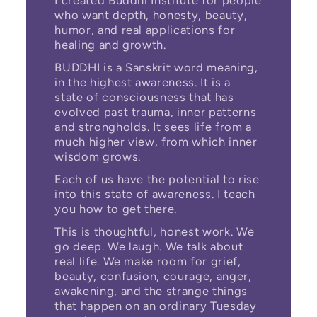
I created Buddhi Institute for people
who want depth, honesty, beauty,
humor, and real applications for
healing and growth.
BUDDHI is a Sanskrit word meaning,
in the highest awareness. It is a
state of consciousness that has
evolved past trauma, inner patterns
and strongholds. It sees life from a
much higher view, from which inner
wisdom grows.
Each of us have the potential to rise
into this state of awareness. I teach
you how to get there.
This is thoughtful, honest work. We
go deep. We laugh. We talk about
real life. We make room for grief,
beauty, confusion, courage, anger,
awakening, and the strange things
that happen on an ordinary Tuesday