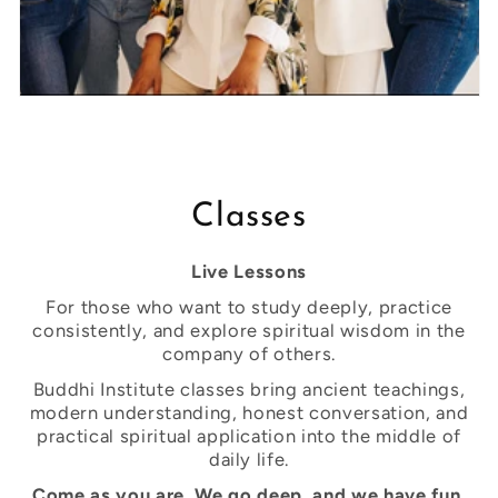
Classes
Live Lessons
For those who want to study deeply, practice
consistently, and explore spiritual wisdom in the
company of others.
Buddhi Institute classes bring ancient teachings,
modern understanding, honest conversation, and
practical spiritual application into the middle of
daily life.
Come as you are. We go deep, and we have fun.