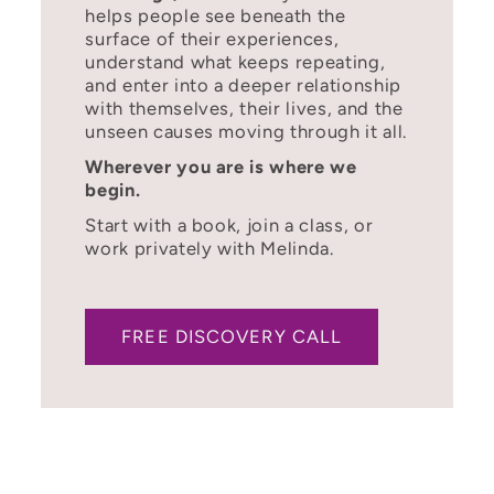
helps people see beneath the
surface of their experiences,
understand what keeps repeating,
and enter into a deeper relationship
with themselves, their lives, and the
unseen causes moving through it all.
Wherever you are is where we
begin.
Start with a book, join a class, or
work privately with Melinda.
FREE DISCOVERY CALL