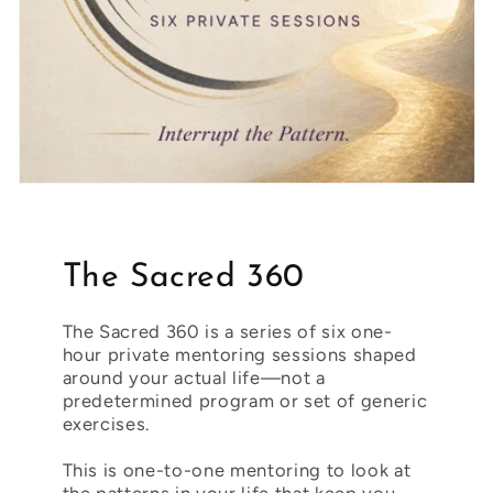
The Sacred 360
The Sacred 360 is a series of six one-
hour private mentoring sessions shaped
around your actual life—not a
predetermined program or set of generic
exercises.
This is one-to-one mentoring to look at
the patterns in your life that keep you