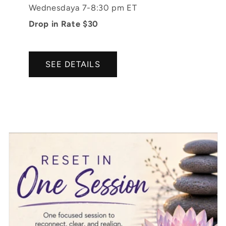
Wednesdaya 7-8:30 pm ET
Drop in Rate $30
SEE DETAILS