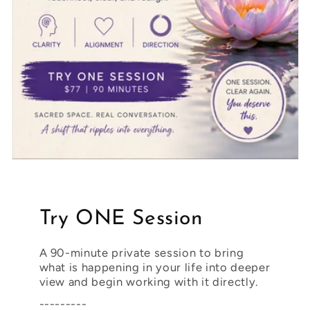
Try ONE Session
A 90-minute private session to bring
what is happening in your life into deeper
view and begin working with it directly.
---------