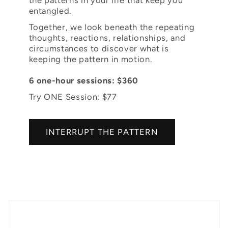
entangled.
Together, we look beneath the repeating
thoughts, reactions, relationships, and
circumstances to discover what is
keeping the pattern in motion.
6 one-hour sessions: $360
Try ONE Session: $77
INTERRUPT THE PATTERN