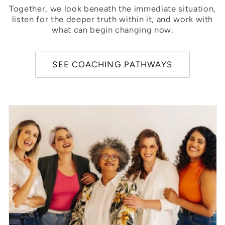
Together, we look beneath the immediate situation,
listen for the deeper truth within it, and work with
what can begin changing now.
SEE COACHING PATHWAYS