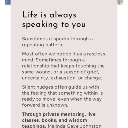
Life is always
speaking to you
Sometimes it speaks through a
repeating pattern.
Most often we notice it as a restless
mind. Sometimes through a
relationship that keeps touching the
same wound, or a season of grief,
uncertainty, exhaustion, or change.
Silent nudges often guide us with
the feeling that something within is
ready to move, even when the way
forward is unknown.
Through private mentoring, live
classes, books, and wisdom
teachings,
Melinda Gaye Johnston