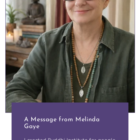
A Message from Melinda
Gaye