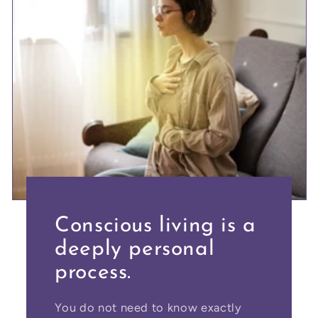
Conscious living is a
deeply personal
process.
You do not need to know exactly