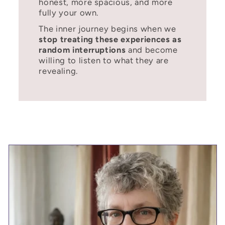
honest, more spacious, and more
fully your own.
The inner journey begins when we
stop treating these experiences as
random interruptions
and become
willing to listen to what they are
revealing.