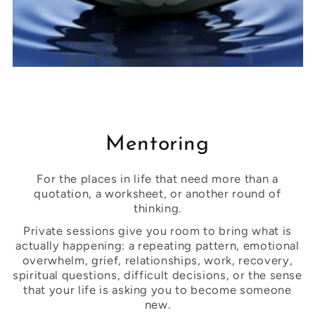
Mentoring
For the places in life that need more than a
quotation, a worksheet, or another round of
thinking.
Private sessions give you room to bring what is
actually happening: a repeating pattern, emotional
overwhelm, grief, relationships, work, recovery,
spiritual questions, difficult decisions, or the sense
that your life is asking you to become someone
new.