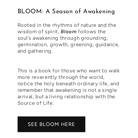
BLOOM: A Season of Awakening
Rooted in the rhythms of nature and the
wisdom of spirit,
Bloom
follows the
soul’s awakening through grounding,
germination, growth, greening, guidance,
and gathering.
This is a book for those who want to walk
more reverently through the world,
notice the holy beneath ordinary life, and
remember that awakening is not a single
arrival, but a living relationship with the
Source of Life.
SEE BLOOM HERE