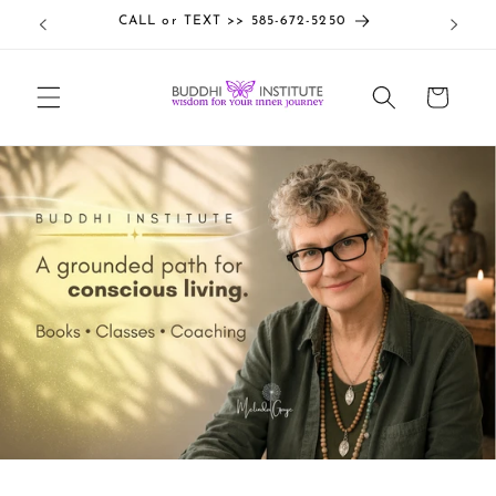
Skip to
CALL or TEXT >> 585-672-5250
content
Cart