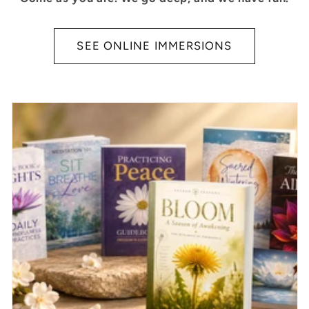
SEE ONLINE IMMERSIONS