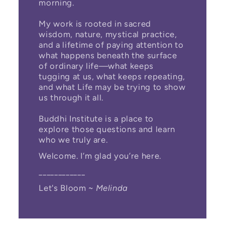
morning.
My work is rooted in sacred
wisdom, nature, mystical practice,
and a lifetime of paying attention to
what happens beneath the surface
of ordinary life—what keeps
tugging at us, what keeps repeating,
and what Life may be trying to show
us through it all.
Buddhi Institute is a place to
explore those questions and learn
who we truly are.
Welcome. I’m glad you’re here.
____________
Let's Bloom ~
Melinda