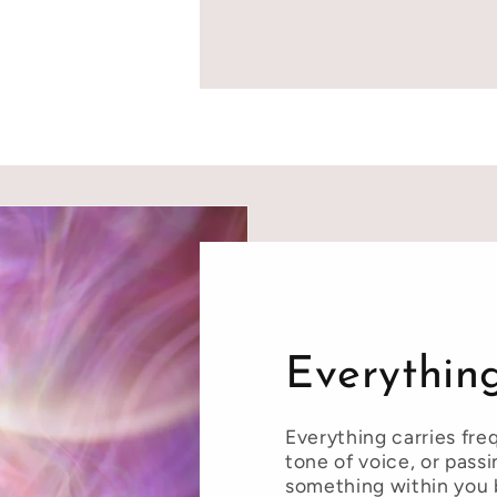
Everything
Everything carries fre
tone of voice, or pass
something within you 