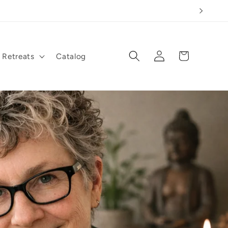
Log
Cart
Retreats
Catalog
in