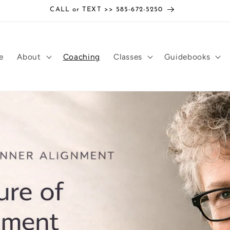
CALL or TEXT >> 585-672-5250
e
About
Coaching
Classes
Guidebooks