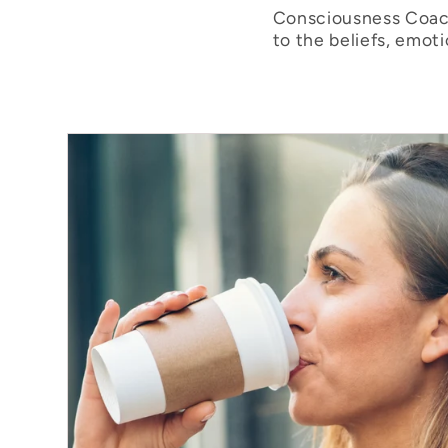
Consciousness Coach
to the beliefs, emot