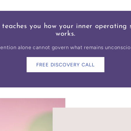
 teaches you how your inner operating 
works.
tention alone cannot govern what remains unconscio
FREE DISCOVERY CALL