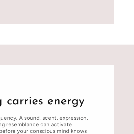
 carries energy
quency. A sound, scent, expression,
ing resemblance can activate
before your conscious mind knows