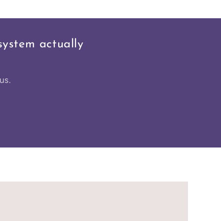
system actually
us.