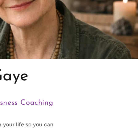
Gaye
usness Coaching
 your life so you can