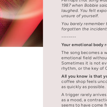
1987 when Bobbie sai
laughed. You felt exp
unsure of yourself.
You barely remember 
forgotten the incident 
--------
Your emotional body 
The song becomes a wo
emotional field withou
Sometimes it is not ev
rhythm, or the key of 
All you know is that 
coffee shop feels unc
as quickly as possible.
A trigger rarely arrives
as a mood, a contracti
seems to have come f