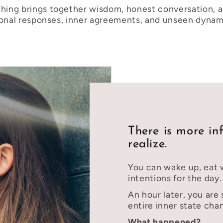
ing brings together wisdom, honest conversation, a
ional responses, inner agreements, and unseen dynami
There is more in
realize.
You can wake up, eat w
intentions for the day.
An hour later, you are 
entire inner state cha
What happened?