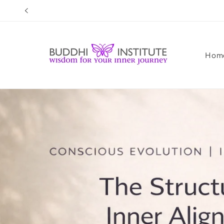
Skip to
content
Hom