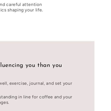
nd careful attention
cs shaping your life.
fluencing you than you
ell, exercise, journal, and set your
standing in line for coffee and your
nges.