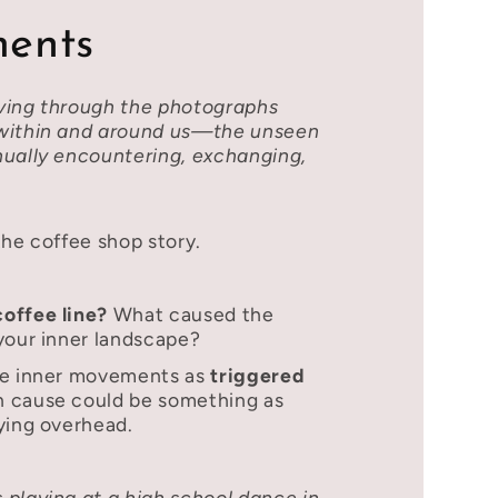
ents
ving through the photographs
 within and around us—the unseen
nually encountering, exchanging,
the coffee shop story.
coffee line?
What caused the
your inner landscape?
se inner movements as
triggered
n cause could be something as
ying overhead.
 playing at a high school dance in