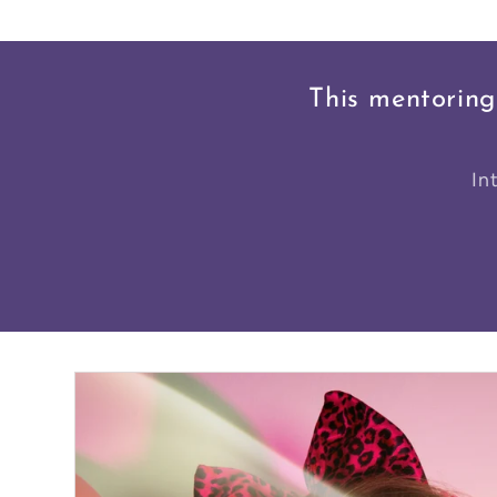
This mentoring
In