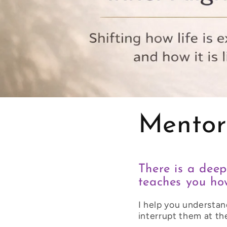
Mentor
There is a deep
teaches you how
I help you understan
interrupt them at th