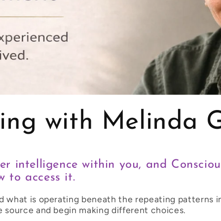
ing with Melinda 
er intelligence within you, and Conscio
 to access it.
d what is operating beneath the repeating patterns in
e source and begin making different choices.