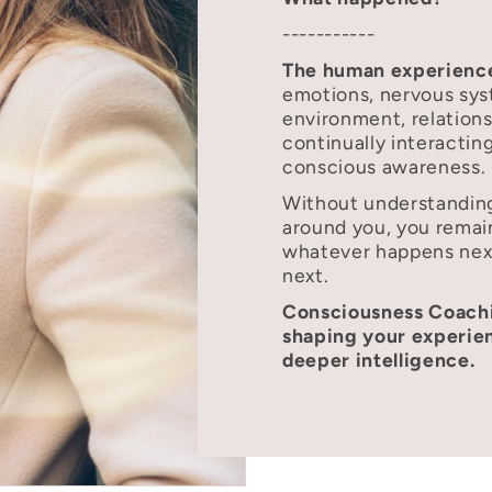
-----------
The human experience
emotions, nervous sys
environment, relations
continually interacti
conscious awareness.
Without understanding
around you, you remai
whatever happens ne
next.
Consciousness Coachi
shaping your experien
deeper intelligence.