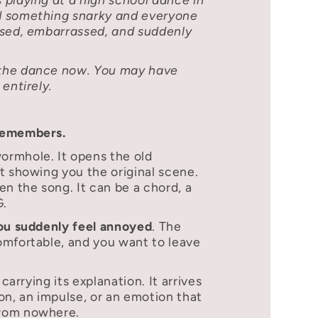
d something snarky and everyone
osed, embarrassed, and suddenly
the dance now. You may have
entirely.
remembers.
rmhole. It opens the old
t showing you the original scene.
en the song. It can be a chord, a
G.
you suddenly feel annoyed
. The
omfortable, and you want to leave
 carrying its explanation. It arrives
on, an impulse, or an emotion that
rom nowhere.