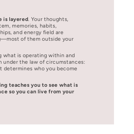
 is layered
. Your thoughts,
tem, memories, habits,
hips, and energy field are
ng—most of them outside your
 what is operating within and
n under the law of circumstances:
xt determines who you become
ng teaches you to see what is
ce so you can live from your