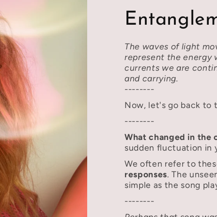
Entanglem
The waves of light mo
represent the energy
currents we are conti
and carrying.
--------
Now, let's go back to 
--------
What changed in the 
sudden fluctuation in 
We often refer to the
responses
. The unsee
simple as the song pla
--------
Perhaps that song was